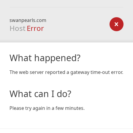
swanpearls.com
Host
Error
What happened?
The web server reported a gateway time-out error.
What can I do?
Please try again in a few minutes.